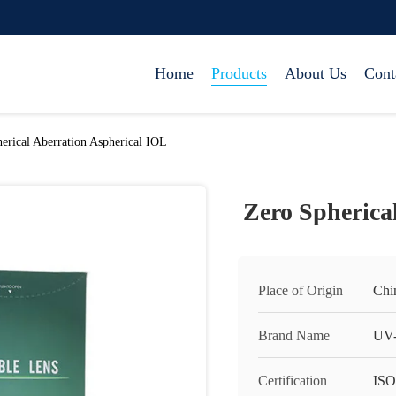
Home
Products
About Us
Cont
erical Aberration Aspherical IOL
Zero Spherica
Place of Origin
Chi
Brand Name
UV-
Certification
ISO