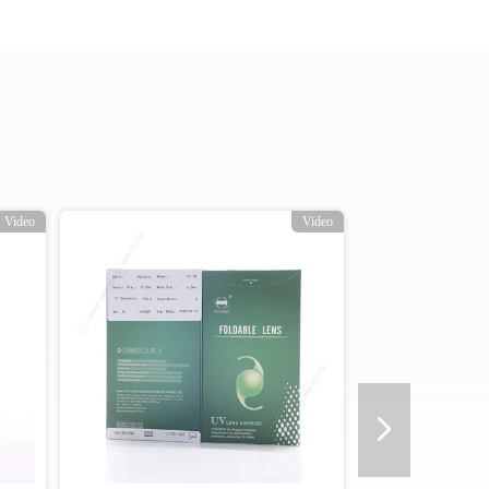
Video
Video