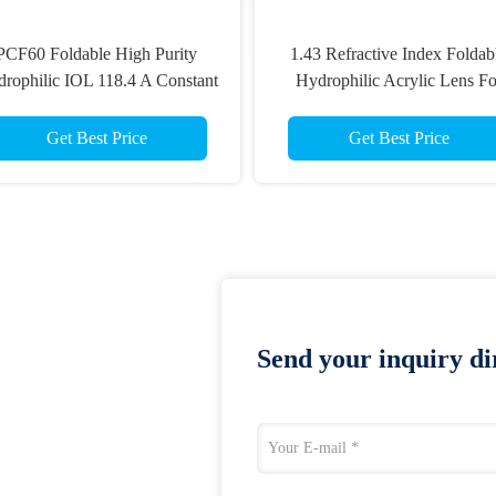
PCF60 Foldable High Purity
1.43 Refractive Index Foldab
rophilic IOL 118.4 A Constant
Hydrophilic Acrylic Lens Fo
Cataract
Get Best Price
Get Best Price
Send your inquiry dir