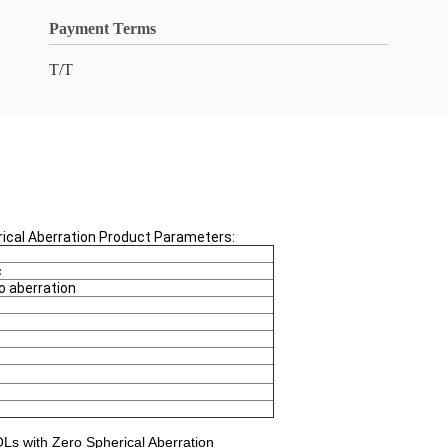
Payment Terms
T/T
erical Aberration Product Parameters:
c
o aberration
IOLs with Zero Spherical Aberration