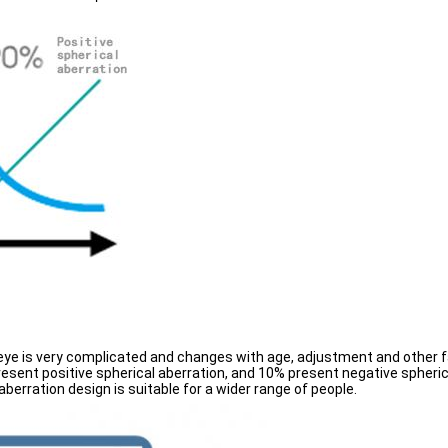
 eye is very complicated and changes with age, adjustment and other f
sent positive spherical aberration, and 10% present negative spherica
 aberration design is suitable for a wider range of people.