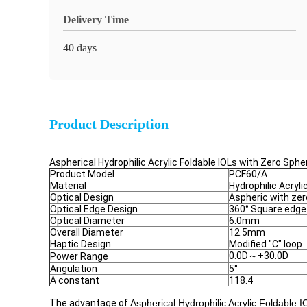
Delivery Time
40 days
Product Description
Aspherical Hydrophilic Acrylic Foldable IOLs with Zero Sph
Product Model
PCF60/A
Material
Hydrophilic Acryli
Optical Design
Aspheric with zer
Optical Edge Design
360° Square edge
Optical Diameter
6.0mm
Overall Diameter
12.5mm
Haptic Design
Modified "C" loop
0.0D～+30.0D
Power Range
Angulation
5°
A constant
118.4
The advantage of
Aspherical Hydrophilic Acrylic Foldable 