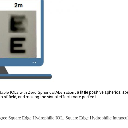
ldable IOLs with Zero Spherical Aberration
, a little positive spherical a
h of field, and making the visual effect more perfect.
gree Square Edge Hydrophilic IOL
,
Square Edge Hydrophilic Intraocu