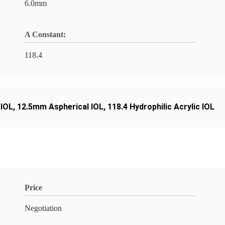
6.0mm
A Constant:
118.4
 IOL
,
12.5mm Aspherical IOL
,
118.4 Hydrophilic Acrylic IOL
Price
Negotiation