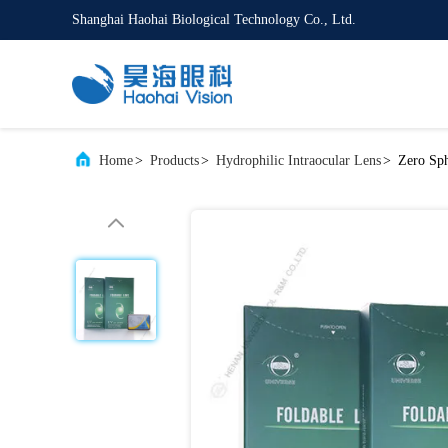
Shanghai Haohai Biological Technology Co., Ltd.
Home
>
Products
>
Hydrophilic Intraocular Lens
>
Zero Sph