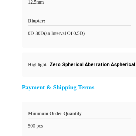
12.5mm
Diopter:
0D-30D(an Interval Of 0.5D)
Zero Spherical Aberration Aspherical
Highlight:
Payment & Shipping Terms
Minimum Order Quantity
500 pcs