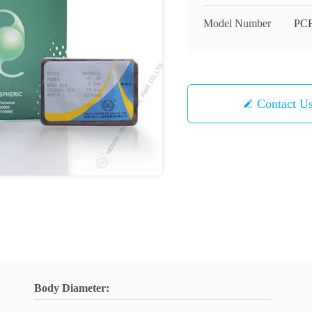
Model Number
PC
Contact U
Body Diameter: