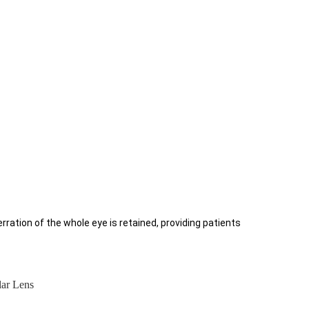
berration of the whole eye is retained, providing patients
lar Lens