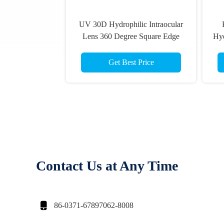
UV 30D Hydrophilic Intraocular
Lens 360 Degree Square Edge
Hyd
Get Best Price
Contact Us at Any Time

86-0371-67897062-8008