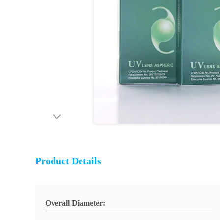
Product Details
Overall Diameter: