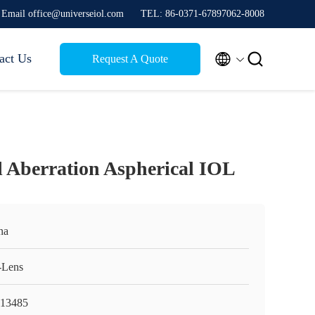
Email office@universeiol.com
TEL: 86-0371-67897062-8008


act Us
Request A Quote
l Aberration Aspherical IOL
na
Lens
13485