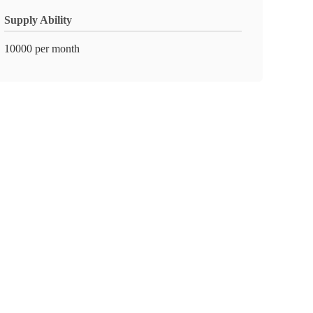
Supply Ability
10000 per month