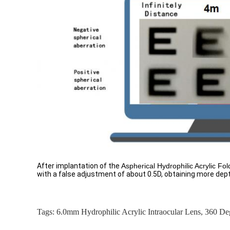
After implantation of the
Aspherical Hydrophilic Acrylic Fo
with a false adjustment of about 0.5D, obtaining more dept
Tags:
6.0mm Hydrophilic Acrylic Intraocular Lens
,
360 De