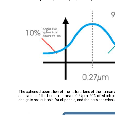
The spherical aberration of the natural lens of the human
aberration of the human cornea is 0.27μm, 90% of which pre
design is not suitable for all people, and the zero spherical