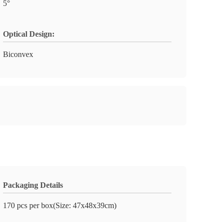
5°
Optical Design:
Biconvex
Packaging Details
170 pcs per box(Size: 47x48x39cm)