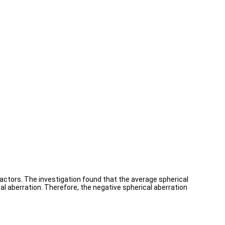
actors. The investigation found that the average spherical
l aberration. Therefore, the negative spherical aberration