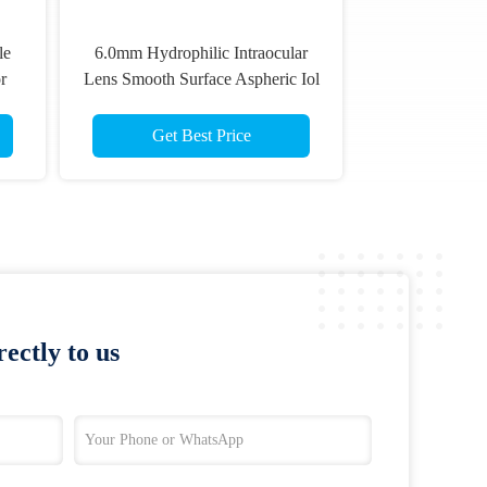
le
6.0mm Hydrophilic Intraocular
r
Lens Smooth Surface Aspheric Iol
Get Best Price
ectly to us