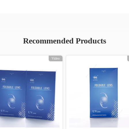
Recommended Products
Video