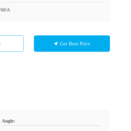
F60/A
s
Get Best Price
Angle: