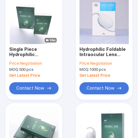
Single Piece
Hydrophilic Foldable
Hydrophilic
Intraocular Lens
Monofocal
PCF60/L
Price:
Negotiation
Price:
Negotiation
Intraocular Lens
MOQ:
500 pcs
MOQ:
1000 pcs
6.0mm Optic
Diameter
Get Latest Price
Get Latest Price
Contact Now
Contact Now
Home
Products
About Us