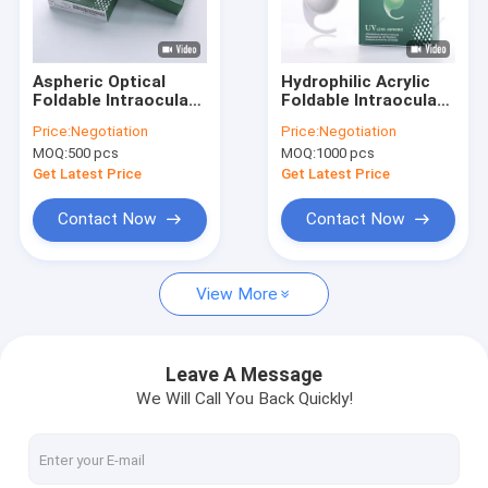
Factory Tour
Quality Control
Aspheric Optical
Hydrophilic Acrylic
Foldable Intraocular
Foldable Intraocular
Contact Us
Lens Artificial Lens
Lens with Zero
Price:
Negotiation
Price:
Negotiation
For Vision Correction
Spherical Aberration
MOQ:
500 pcs
MOQ:
1000 pcs
Request A Quote
Get Latest Price
Get Latest Price
Contact Now
Contact Now
IOL Intraocular Lens
View More
Preloaded Intraocular Lens
PMMA Intraocular Lens
Leave A Message
We Will Call You Back Quickly!
Hydrophilic Intraocular Lens
Ophthalmic Viscoelastic Devices