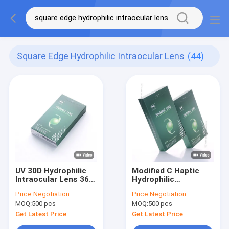
Square Edge Hydrophilic Intraocular Lens
(44)
UV 30D Hydrophilic
Modified C Haptic
Intraocular Lens 360
Hydrophilic
Degree Square Edge
Intraocular Lens In
Price:
Negotiation
Price:
Negotiation
Cataract Surgeries
MOQ:
500 pcs
MOQ:
500 pcs
Get Latest Price
Get Latest Price