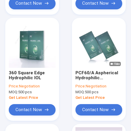
Contact Now
Contact Now
360 Square Edge
PCF60/A Aspherical
Hydrophilic IOL
Hydrophilic
Intraocular Lens
Price:
Negotiation
Price:
Negotiation
12.5mm Overall
MOQ:
500 pcs
MOQ:
500 pcs
Diameter
Get Latest Price
Get Latest Price
Contact Now
Contact Now