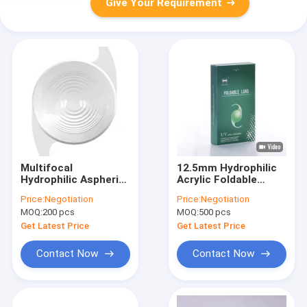
Give Your Requirement
Multifocal
12.5mm Hydrophilic
Hydrophilic Aspheric
Acrylic Foldable
Intraocular Lens
Intraocular Lens
Price:
Negotiation
Price:
Negotiation
ISO13485 C Loop IOL
MOQ:
200 pcs
MOQ:
500 pcs
Get Latest Price
Get Latest Price
Contact Now
Contact Now