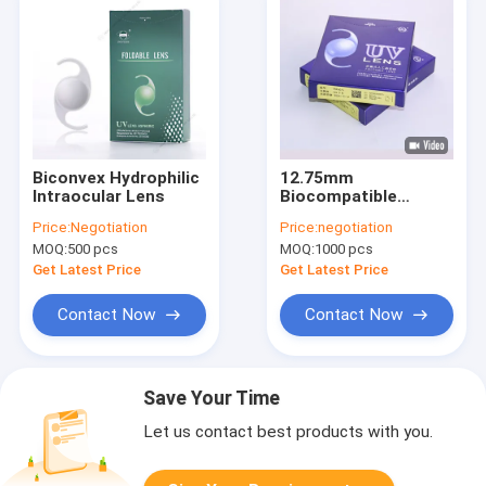
Biconvex Hydrophilic
12.75mm
Intraocular Lens
Biocompatible
Hydrophilic
Price:
Negotiation
Price:
negotiation
Intraocular Lens
MOQ:
500 pcs
MOQ:
1000 pcs
Moist Heat
Sterilization
Get Latest Price
Get Latest Price
Contact Now
Contact Now
Save Your Time
Let us contact best products with you.