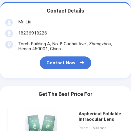
Contact Details
Mr. Liu
18236918226
Torch Building A, No. 8 Guohai Ave., Zhengzhou,
Henan 450001, China
Contact Now
Get The Best Price For
Aspherical Foldable
Intraocular Lens
Price： 500 pcs