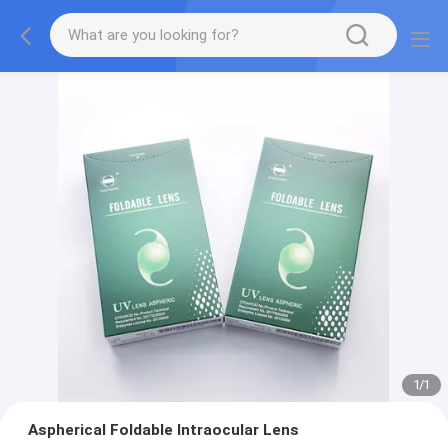
1
/
1
Aspherical Foldable Intraocular Lens