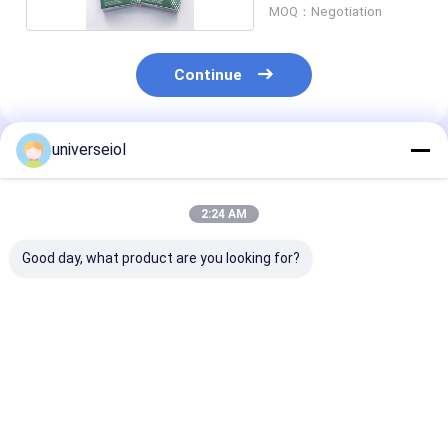
MOQ：Negotiation
Continue
universeiol
Recommended Products
2:24 AM
Good day, what product are you looking for?
6mm Foldable
ISO Cataract 30D
Hydrophilic Ac
Posterior Chamber
Posterior Chamber
Aspheric Intra
Intraocular Lens
Intraocular Lens
Lenses 6.0mm
Single Piece
Foldable PC IO
Spherical IOL
Best Price
Best Price
Best Pri