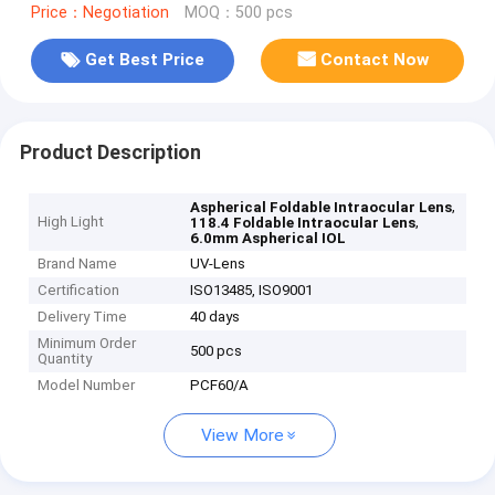
Price：Negotiation
MOQ：500 pcs
Get Best Price
Contact Now
Product Description
,
Aspherical Foldable Intraocular Lens
High Light
,
118.4 Foldable Intraocular Lens
6.0mm Aspherical IOL
Brand Name
UV-Lens
Certification
ISO13485, ISO9001
Delivery Time
40 days
Minimum Order
500 pcs
Quantity
Model Number
PCF60/A
View More