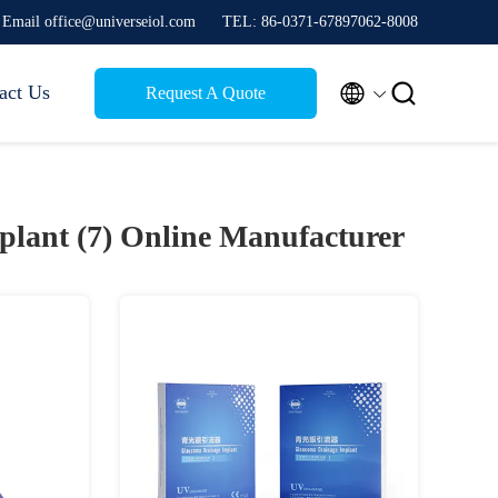
Email office@universeiol.com
TEL: 86-0371-67897062-8008


act Us
Request A Quote
plant (7)
Online Manufacturer