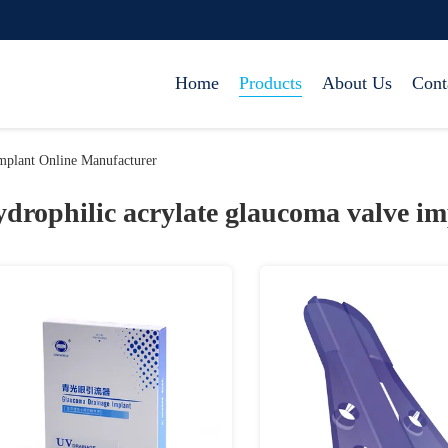
Home
Products
About Us
Cont
mplant Online Manufacturer
ydrophilic acrylate glaucoma valve im