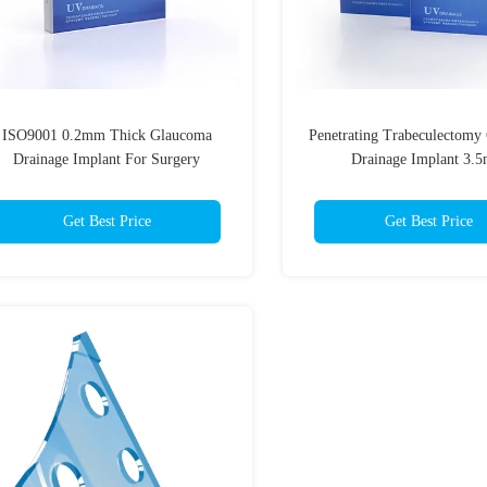
ISO9001 0.2mm Thick Glaucoma
Penetrating Trabeculectomy
Drainage Implant For Surgery
Drainage Implant 3.
Get Best Price
Get Best Price