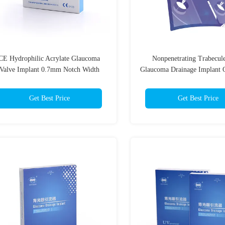
CE Hydrophilic Acrylate Glaucoma
Nonpenetrating Trabecul
Valve Implant 0.7mm Notch Width
Glaucoma Drainage Implan
Get Best Price
Get Best Price