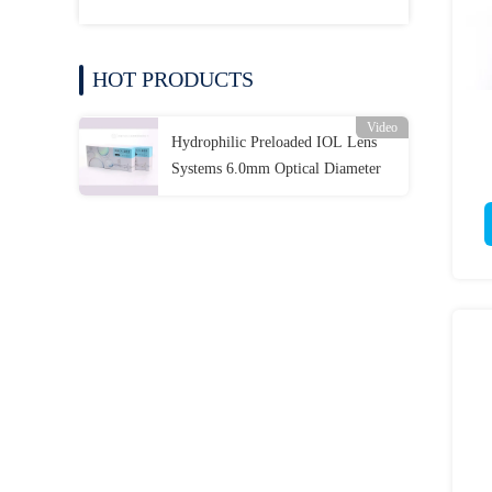
HOT PRODUCTS
Video
Hydrophilic Preloaded IOL Lens
Systems 6.0mm Optical Diameter