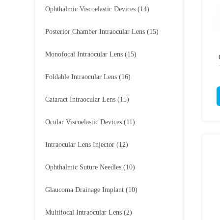
Ophthalmic Viscoelastic Devices
(14)
Posterior Chamber Intraocular Lens
(15)
Monofocal Intraocular Lens
(15)
Foldable Intraocular Lens
(16)
Cataract Intraocular Lens
(15)
Ocular Viscoelastic Devices
(11)
Intraocular Lens Injector
(12)
Ophthalmic Suture Needles
(10)
Glaucoma Drainage Implant
(10)
Multifocal Intraocular Lens
(2)