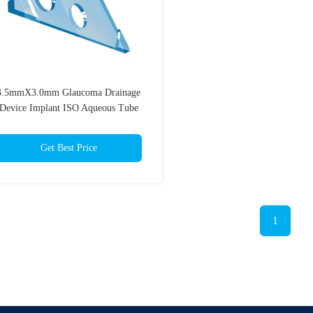
3.5mmX3.0mm Glaucoma Drainage
Device Implant ISO Aqueous Tube
Shunt
Get Best Price
1