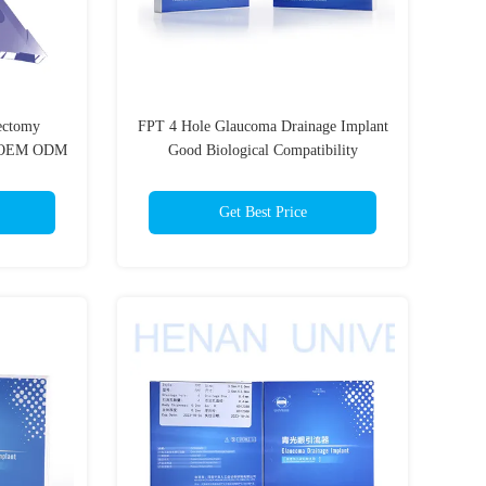
ectomy
FPT 4 Hole Glaucoma Drainage Implant
t OEM ODM
Good Biological Compatibility
Get Best Price