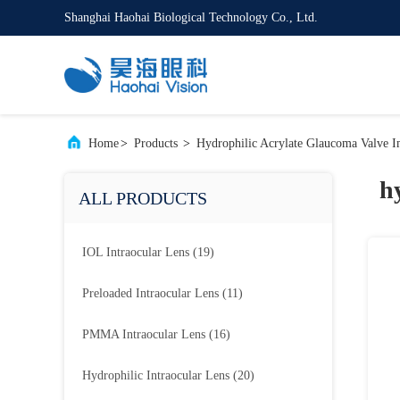
Shanghai Haohai Biological Technology Co., Ltd.
Home
>
Products
>
Hydrophilic Acrylate Glaucoma Valve I
h
ALL PRODUCTS
IOL Intraocular Lens
(19)
Preloaded Intraocular Lens
(11)
PMMA Intraocular Lens
(16)
Hydrophilic Intraocular Lens
(20)