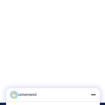
universeiol