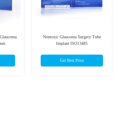
 Glaucoma
Nontoxic Glaucoma Surgery Tube
5mm
Implant ISO13485
Get Best Price