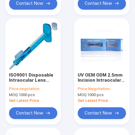
Contact Now
Contact Now
ISO9001 Disposable
UV OEM ODM 2.5mm
Intraocular Lens
Incision Intraocular
Injector For Foldable
Lens Injector
Price:
negotation
Price:
Negotiation
Lens
MOQ:
1000 pcs
MOQ:
1000 pcs
Get Latest Price
Get Latest Price
Contact Now
Contact Now