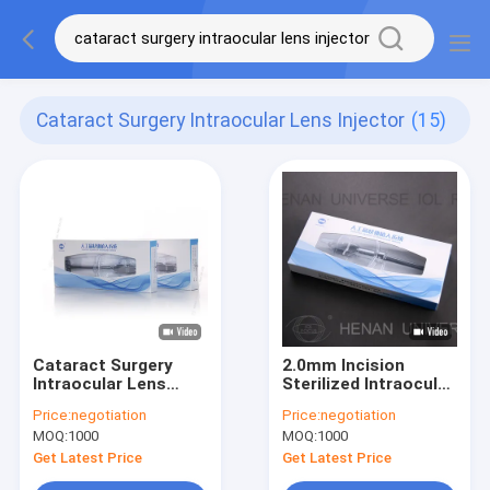
Cataract Surgery Intraocular Lens Injector
(15)
Cataract Surgery
2.0mm Incision
Intraocular Lens
Sterilized Intraocular
Injector 1.8mm To
Lens Injector For
Price:
negotiation
Price:
negotiation
2.6mm Incision
Cataract Surgery
MOQ:
1000
MOQ:
1000
Get Latest Price
Get Latest Price