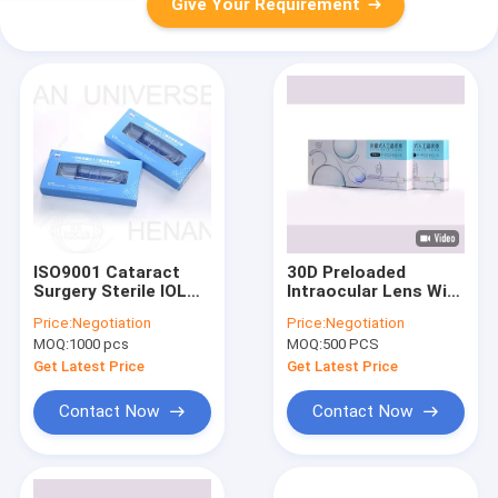
Give Your Requirement
ISO9001 Cataract
30D Preloaded
Surgery Sterile IOL
Intraocular Lens With
Injector System
Monofocal Soft
Price:
Negotiation
Price:
Negotiation
Hydrophilic IOL
MOQ:
1000 pcs
MOQ:
500 PCS
Get Latest Price
Get Latest Price
Contact Now
Contact Now