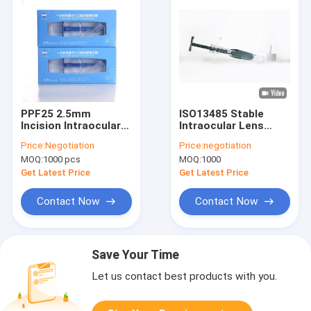
PPF25 2.5mm
ISO13485 Stable
Incision Intraocular
Intraocular Lens
Lens Injector
Injection System
Price:
Negotiation
Price:
negotiation
2.4mm Incision
MOQ:
1000 pcs
MOQ:
1000
Get Latest Price
Get Latest Price
Contact Now
Contact Now
Save Your Time
Let us contact best products with you.