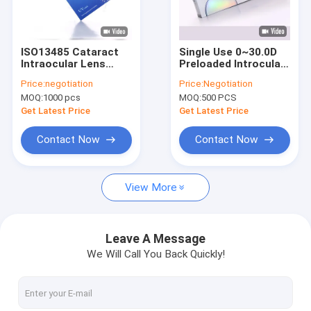
Factory Tour
Quality Control
ISO13485 Cataract
Single Use 0~30.0D
Intraocular Lens
Preloaded Introcular
Contact Us
Spherical Hydrophilic
Lens Delivery System
Price:
negotiation
Price:
Negotiation
Acrylic IOL
MOQ:
1000 pcs
MOQ:
500 PCS
Request A Quote
Get Latest Price
Get Latest Price
Contact Now
Contact Now
IOL Intraocular Lens
View More
Preloaded Intraocular Lens
PMMA Intraocular Lens
Leave A Message
We Will Call You Back Quickly!
Hydrophilic Intraocular Lens
Ophthalmic Viscoelastic Devices