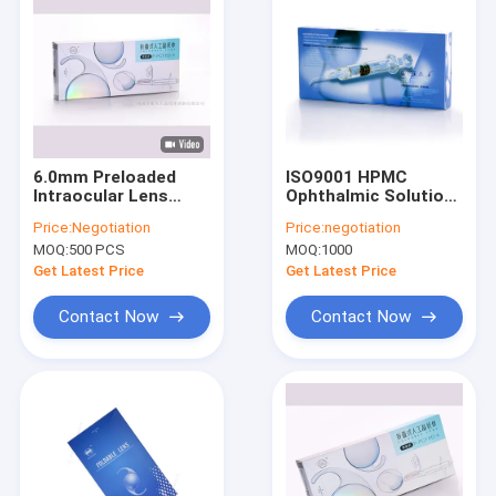
6.0mm Preloaded
ISO9001 HPMC
Intraocular Lens
Ophthalmic Solution
Aspheric IOL Delivery
2.0% For Intraocular
Price:
Negotiation
Price:
negotiation
System
Lens Implantation
MOQ:
500 PCS
MOQ:
1000
Get Latest Price
Get Latest Price
Contact Now
Contact Now
Home
Products
About Us